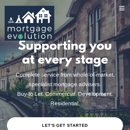
Supporting you
at every stage
Complete service from whole-of-market,
specialist mortgage advisers.
Buy to Let. Commercial. Development.
Residential.
LET'S GET STARTED