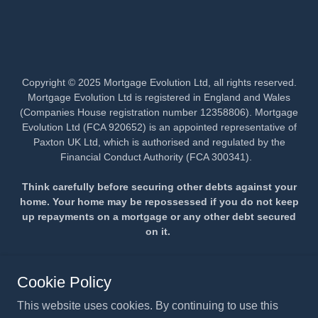
Copyright © 2025 Mortgage Evolution Ltd, all rights reserved.
Mortgage Evolution Ltd is registered in England and Wales
(Companies House registration number 12358806). Mortgage
Evolution Ltd (FCA 920652) is an appointed representative of
Paxton UK Ltd, which is authorised and regulated by the
Financial Conduct Authority (FCA 300341).
Think carefully before securing other debts against your
home. Your home may be repossessed if you do not keep
up repayments on a mortgage or any other debt secured
on it.
PRIVACY POLICY
Cookie Policy
CONTACT US
This website uses cookies. By continuing to use this