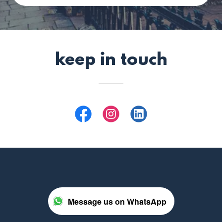
keep in touch
Message us on WhatsApp